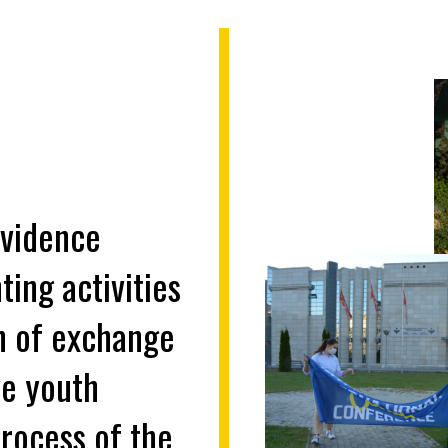
evidence
ing activities
on of exchange
ve youth
process of the