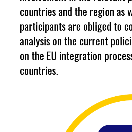
countries and the region as w
participants are obliged to c
analysis on the current polic
on the EU integration process
countries.