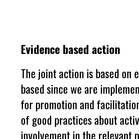
Evidence based action
The joint action is based on 
based since we are implement
for promotion and facilitati
of good practices about acti
involvement in the relevant 