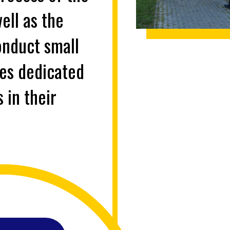
ell as the
onduct small
ies dedicated
 in their