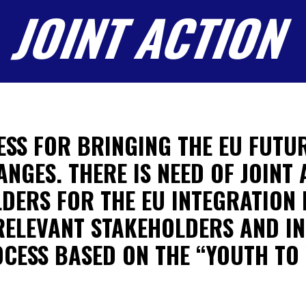
JOINT ACTION
ESS FOR BRINGING THE EU FUTUR
GES. THERE IS NEED OF JOINT
DERS FOR THE EU INTEGRATION 
RELEVANT STAKEHOLDERS AND IN
OCESS BASED ON THE “YOUTH TO