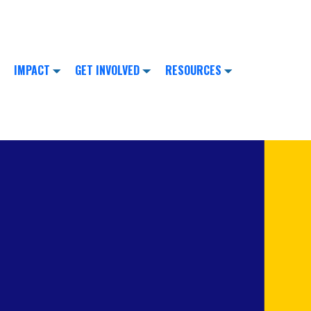
IMPACT
GET INVOLVED
RESOURCES