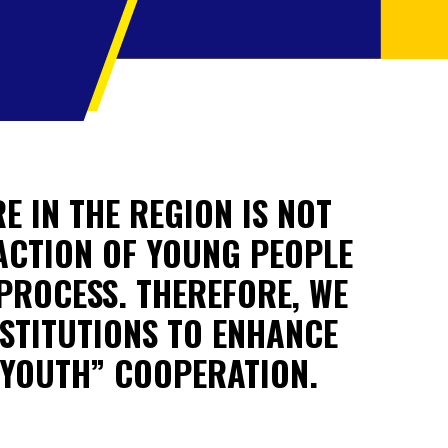
E IN THE REGION IS NOT
 ACTION OF YOUNG PEOPLE
PROCESS. THEREFORE, WE
STITUTIONS TO ENHANCE
 YOUTH” COOPERATION.