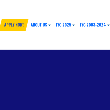
APPLY NOW!
ABOUT US
IYC 2025
IYC 2003-2024