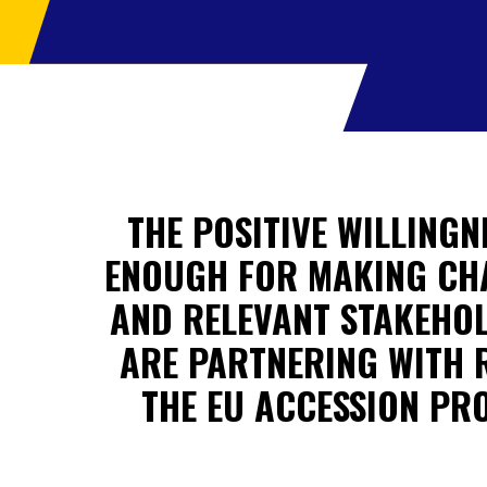
THE POSITIVE WILLINGN
ENOUGH FOR MAKING CHAN
AND RELEVANT STAKEHOL
ARE PARTNERING WITH 
THE EU ACCESSION PR