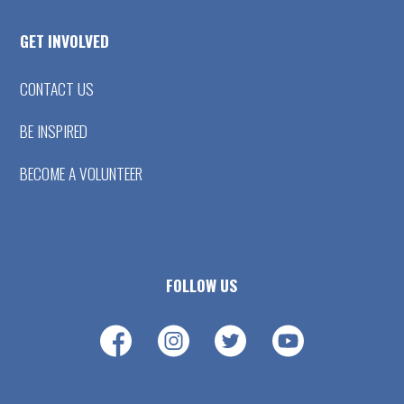
GET INVOLVED
CONTACT US
BE INSPIRED
BECOME A VOLUNTEER
FOLLOW US