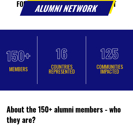
FOR YOUNG LEADERS IN SOUTHEAST
ALUMNI NETWORK
EUROPE.
16
125
150+
COUNTRIES
COMMUNITIES
MEMBERS
REPRESENTED
IMPACTED
About the 150+ alumni members - who
they are?