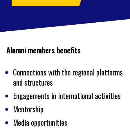
Alumni members benefits
Connections with the regional platforms
and structures
Engagements in international activities
Mentorship
Media opportunities