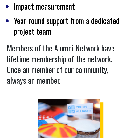
Impact measurement
Year-round support from a dedicated
project team
Members of the Alumni Network have
lifetime membership of the network.
Once an member of our community,
always an member.