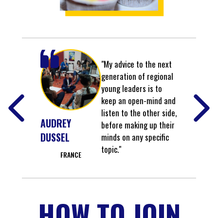
"My advice to the next
generation of regional
young leaders is to
keep an open-mind and
listen to the other side,
AUDREY
before making up their
DUSSEL
minds on any specific
topic."
FRANCE
HOW TO JOIN