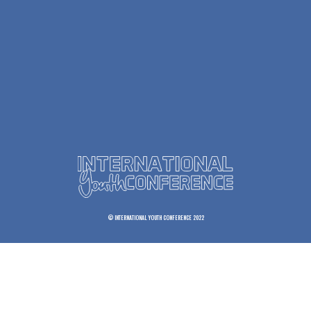
© INTERNATIONAL YOUTH CONFERENCE 2022