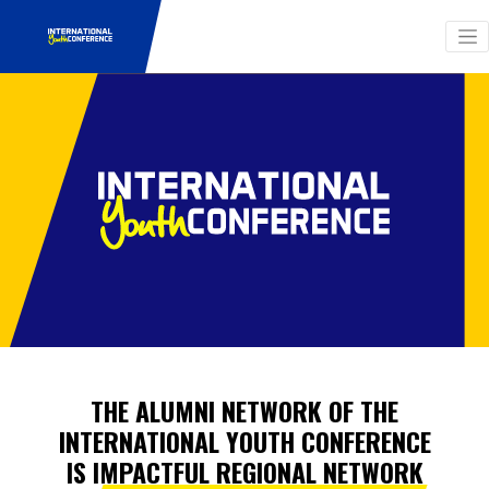
THE ALUMNI NETWORK OF THE
INTERNATIONAL YOUTH CONFERENCE
IS IMPACTFUL REGIONAL NETWORK