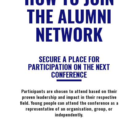
THE ALUMNI
NETWORK
SECURE A PLACE FOR
PARTICIPATION ON THE NEXT
CONFERENCE
Participants are chosen to attend based on their
proven leadership and impact in their respective
field. Young people can attend the conference as a
representative of an organisation, group, or
independently.