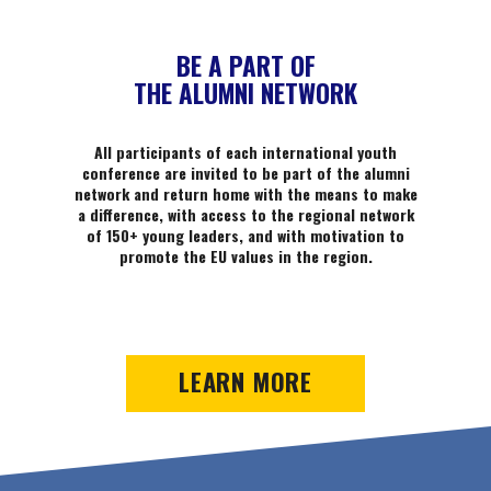
BE A PART OF
THE ALUMNI NETWORK
All participants of each international youth
conference are invited to be part of the alumni
network and return home with the means to make
a difference, with access to the regional network
of 150+ young leaders, and with motivation to
promote the EU values in the region.
LEARN MORE