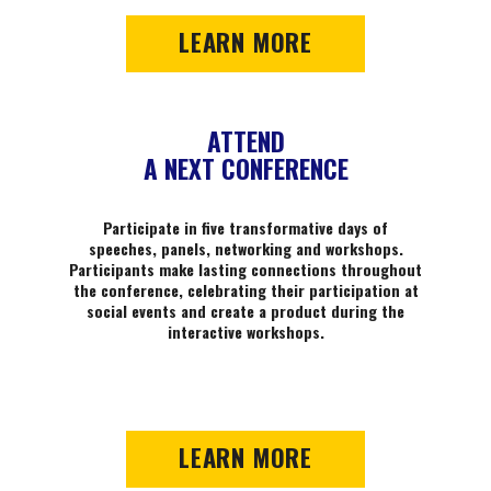
LEARN MORE
ATTEND
A NEXT CONFERENCE
Participate in five transformative days of
speeches, panels, networking and workshops.
Participants make lasting connections throughout
the conference, celebrating their participation at
social events and create a product during the
interactive workshops.
LEARN MORE