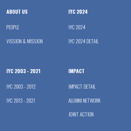
ABOUT US
IYC 2024
PEOPLE
IYC 2024
VISSION & MISSION
IYC 2024 DETAIL
IYC 2003 - 2021
IMPACT
IYC 2003 - 2012
IMPACT DETAIL
IYC 2013 - 2021
ALUMNI NETWORK
JOINT ACTION