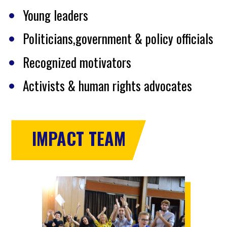
Young leaders
Politicians,government & policy officials
Recognized motivators
Activists & human rights advocates
IMPACT TEAM