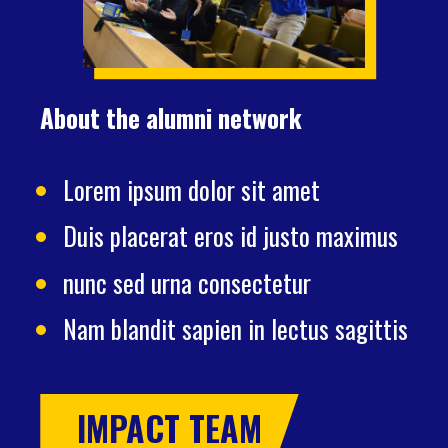
About the alumni network
Lorem ipsum dolor sit amet
Duis placerat eros id justo maximus
nunc sed urna consectetur
Nam blandit sapien in lectus sagittis
IMPACT TEAM